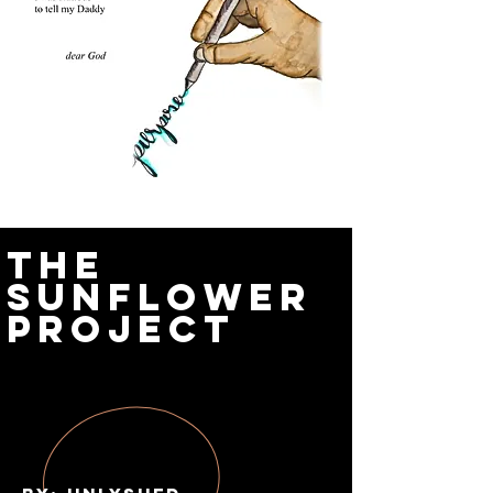
The
Sunflower
Project