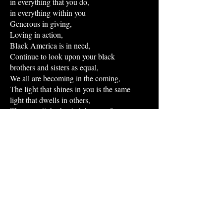
in everything that you do,
in everything within you
Generous in giving,
Loving in action,
Black America is in need,
Continue to look upon your black
brothers and sisters as equal,
We all are becoming in the coming,
The light that shines in you is the same
light that dwells in others,
The same light that led the way for
centuries,
Traveling down the path with a twinkle of
brightness,
The twinkle of faith,
The same legs that help you walk on the
soil…
that is not ours,
Our roots are not planted here,
Our freedom had always been a fight for
liberation,