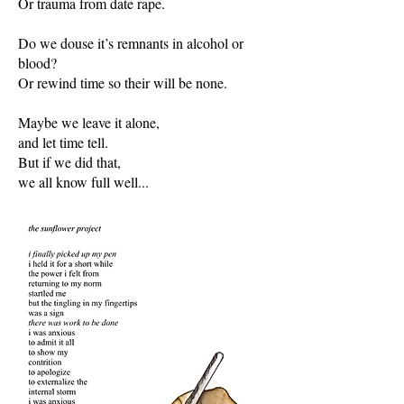
Or trauma from date rape.
Do we douse it’s remnants in alcohol or
blood?
Or rewind time so their will be none.
Maybe we leave it alone,
and let time tell.
But if we did that,
we all know full well...