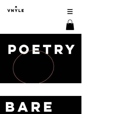
VNYLE
POETRY
Bare