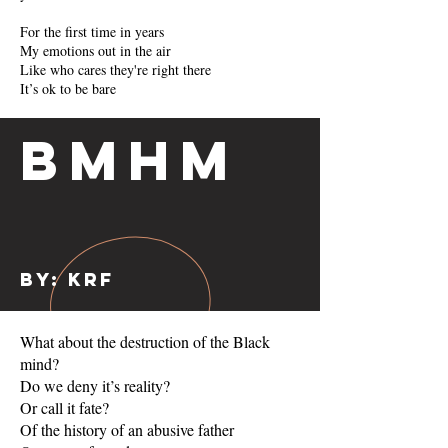
For the first time in years
My emotions out in the air
Like who cares they're right there
It’s ok to be bare
BMHM
By: KRF
What about the destruction of the Black
mind?
Do we deny it’s reality?
Or call it fate?
Of the history of an abusive father