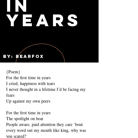
in
Years
By: Bearfox
{Poem}
For the first time in years
I cried, happiness with tears
I never thought in a lifetime I’d be facing my
fears
Up against my own peers
For the first time in years
The spotlight on bear
People aware, paid attention they care ‘bout
every word out my mouth like king, why was
you scared?