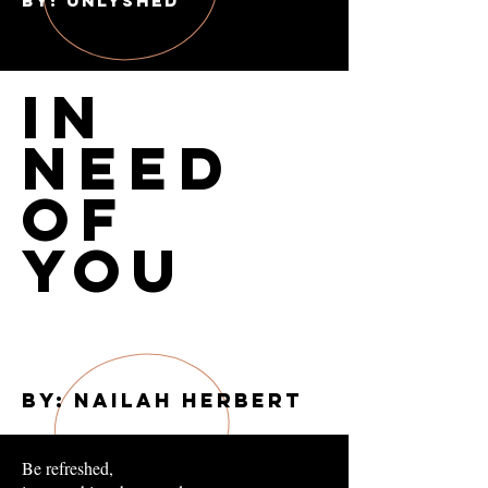
BY: UnLYSHED
In
Need
of
You
By: Nailah Herbert
Be refreshed,