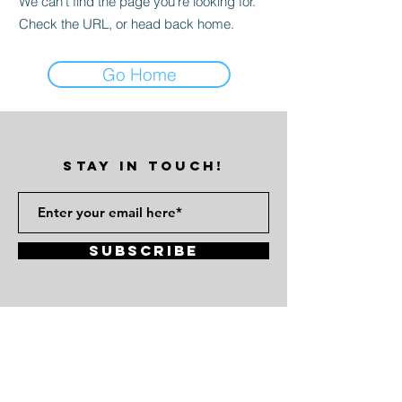
We can’t find the page you’re looking for.
Check the URL, or head back home.
Go Home
STAY IN TOUCH!
Subscribe
Atlanta, GA 30314
vinylezine@gmail.com