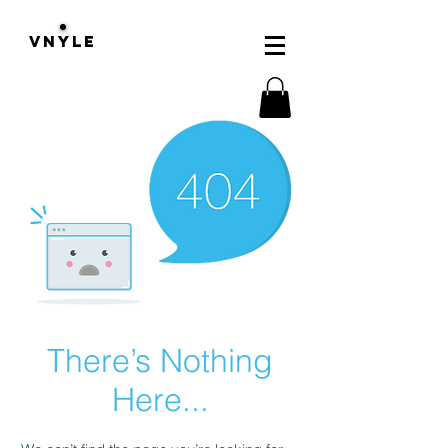
VNYLE
There’s Nothing
Here...