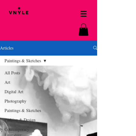
VNYLE
Articles
Paintings & Sketches
All Posts
Art
Digital Art
Photography
Paintings & Sketches
Fashion & Design
Contemporary
Literature