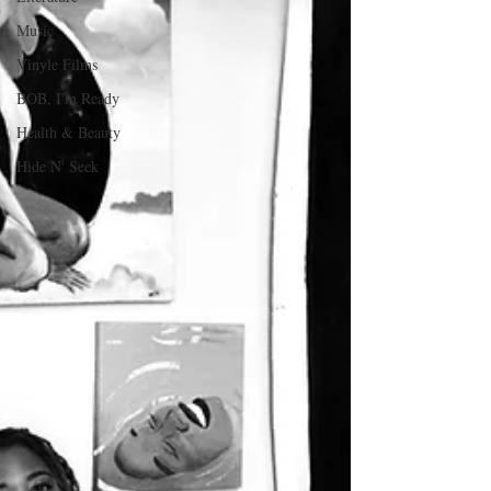
Music
Vinyle Films
BOB, I'm Ready
Health & Beauty
Hide N' Seek