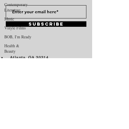
Contemporary
Literature
Music
Subscribe
Vinyle Films
BOB, I'm Ready
Health &
Beauty
Atlanta, GA 30314
Hide N' Seek
vinylezine@gmail.com
Tel:
678-592-6674