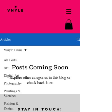
VNYLE
Articles
Vinyle Films
All Posts
Posts Coming Soon
Art
Digital Art
Explore other categories in this blog or
check back later.
Photography
Paintings &
Sketches
Fashion &
Design
STAY IN TOUCH!