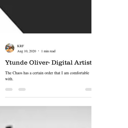
KRF
Aug 10, 2020
1 min read
Ytunde Oliver- Digital Artiste
The Chaos has a certain order that I am comfortable
with.