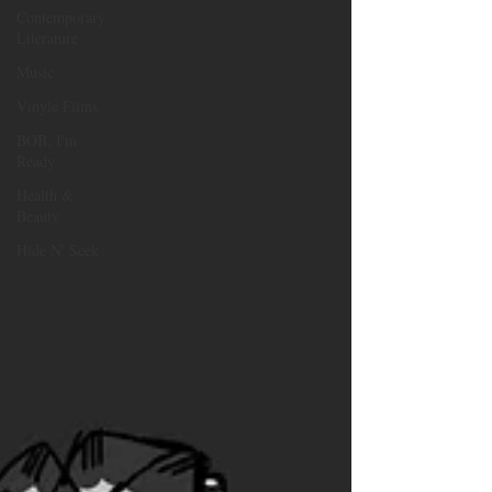
Contemporary
Literature
Music
Vinyle Films
BOB, I'm
Ready
Health &
Beauty
Hide N' Seek