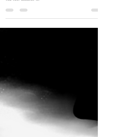
My brand doesn’t necessarily have anything to do with
fashion, or drawing- what it really has to do with is how
one sees themselves