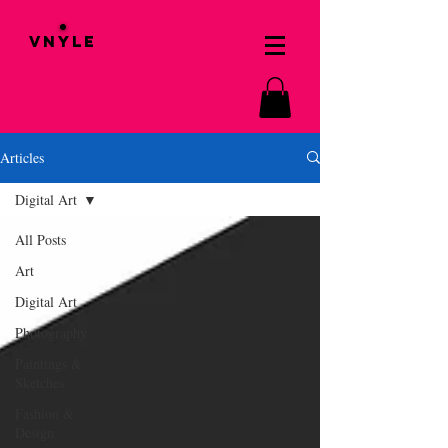
VNYLE
Articles
Digital Art
All Posts
Art
Digital Art
Photography
Paintings &
Sketches
Fashion &
Design