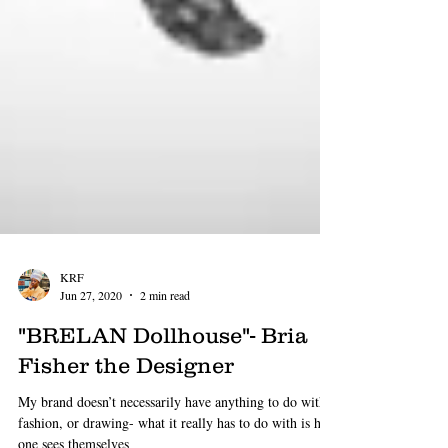
KRF
Jun 27, 2020
2 min read
"BRELAN Dollhouse"- Bria
Fisher the Designer