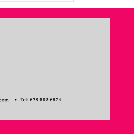
Tel: 678-592-6674
.com