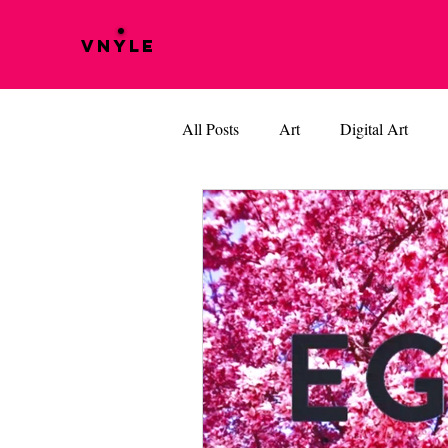
VNYLE
All Posts
Art
Digital Art
Music
Vinyle Films
BOB