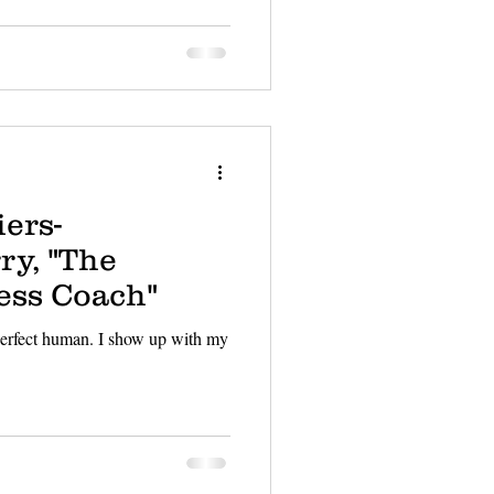
ers-
ry, "The
ess Coach"
 perfect human. I show up with my