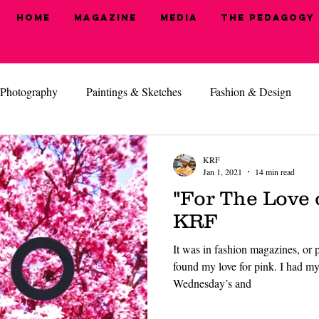
Home
Magazine
MEDIA
The Pedagogy
Photography
Paintings & Sketches
Fashion & Design
, I'm Ready
Health & Beauty
Hide N' Seek
KRF
Jan 1, 2021
14 min read
"For The Love 
KRF
It was in fashion magazines, or pe
found my love for pink. I had my 
Wednesday’s and