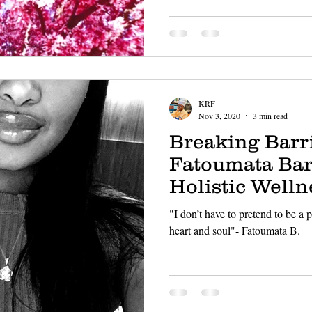
KRF
Nov 3, 2020
3 min read
Breaking Barri
Fatoumata Bar
Holistic Welln
"I don’t have to pretend to be a
heart and soul"- Fatoumata B.