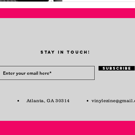
STAY IN TOUCH!
Subscribe
Atlanta, GA 30314
vinylezine@gmail