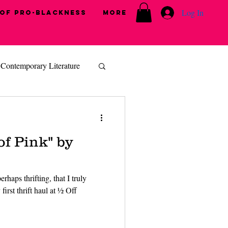
Log In
 of Pro-Blackness
More
Contemporary Literature
of Pink" by
rhaps thrifting, that I truly
first thrift haul at ½ Off