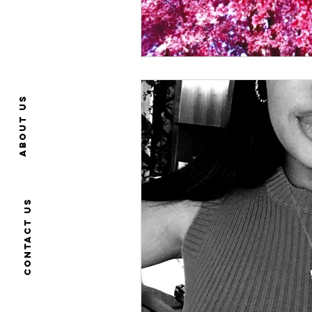
About us
Contact us