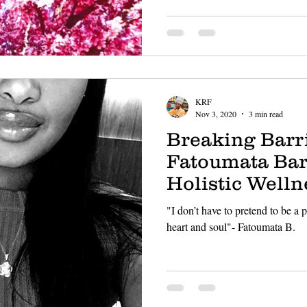
KRF
Nov 3, 2020
3 min read
Breaking Barri
Fatoumata Bar
Holistic Welln
"I don’t have to pretend to be a
heart and soul"- Fatoumata B.