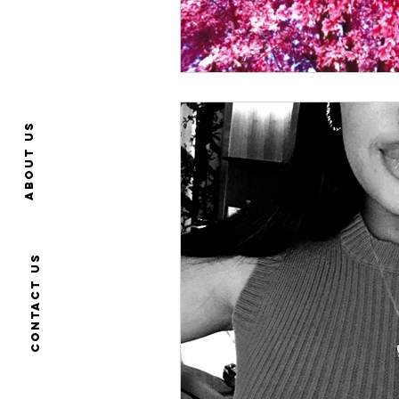
About us
Contact us