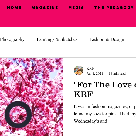
Home
Magazine
MEDIA
The Pedagogy
Photography
Paintings & Sketches
Fashion & Design
, I'm Ready
Health & Beauty
Hide N' Seek
KRF
Jan 1, 2021
14 min read
"For The Love 
KRF
It was in fashion magazines, or pe
found my love for pink. I had my 
Wednesday’s and