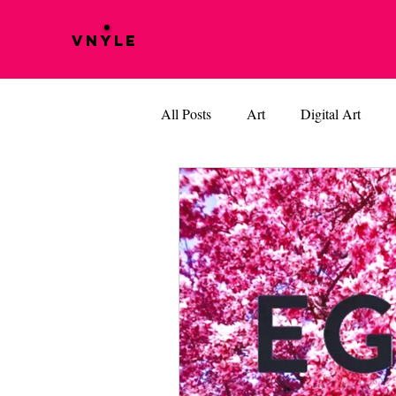
VNYLE
All Posts
Art
Digital Art
Music
Vinyle Films
BOB