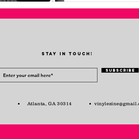
STAY IN TOUCH!
Subscribe
Atlanta, GA 30314
vinylezine@gmail