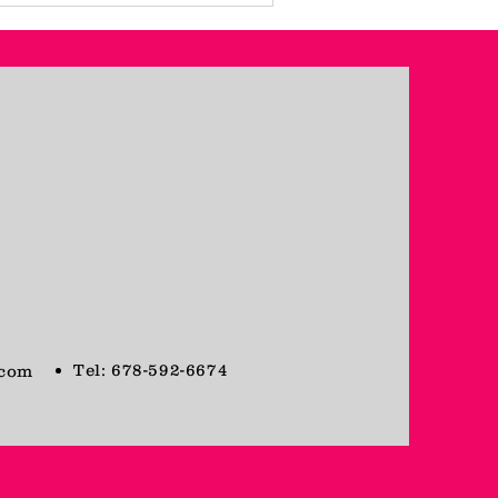
Tel: 678-592-6674
.com