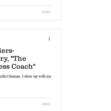
ers-
ry, "The
ess Coach"
 perfect human. I show up with my