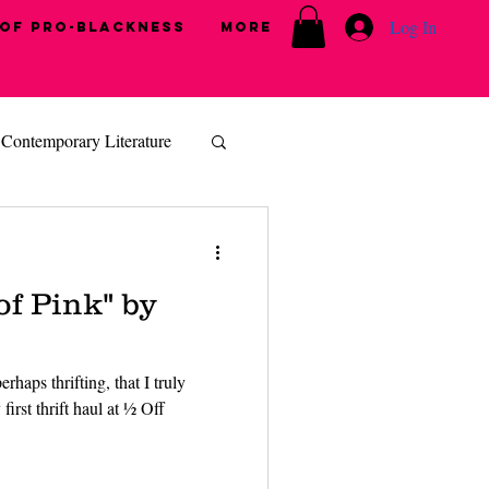
Log In
 of Pro-Blackness
More
Contemporary Literature
of Pink" by
rhaps thrifting, that I truly
first thrift haul at ½ Off